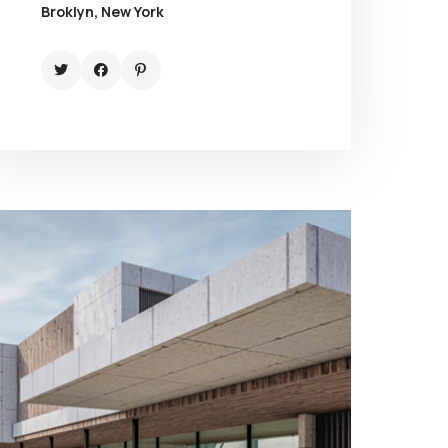
Broklyn, New York