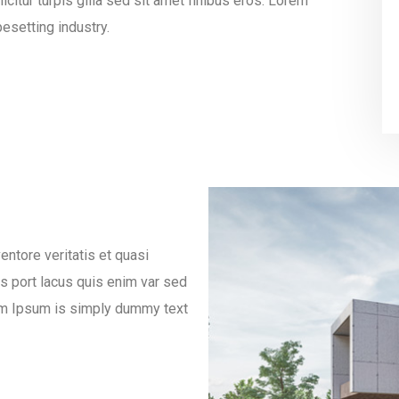
icitur turpis gilla sed sit amet finibus eros. Lorem
esetting industry.
ntore veritatis et quasi
es port lacus quis enim var sed
orem Ipsum is simply dummy text