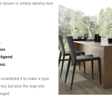
orem Ipsum is simply dummy text
.
mus.
ligend.
mus.
 scrambled it to make a type
ies, but also the leap into
anged.