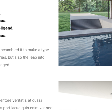
.
mus.
ligend.
mus.
 scrambled it to make a type
ies, but also the leap into
anged.
ntore veritatis et quasi
es port lacus quis enim var sed