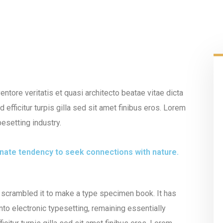
tore veritatis et quasi architecto beatae vitae dicta
 efficitur turpis gilla sed sit amet finibus eros. Lorem
esetting industry.
innate tendency to seek connections with nature.
 scrambled it to make a type specimen book. It has
into electronic typesetting, remaining essentially