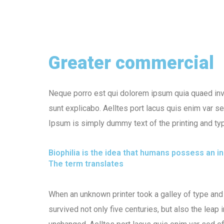
Greater commercial
Neque porro est qui dolorem ipsum quia quaed inven
sunt explicabo. Aelltes port lacus quis enim var sed
Ipsum is simply dummy text of the printing and typ
Biophilia is the idea that humans possess an 
The term translates
When an unknown printer took a galley of type and
survived not only five centuries, but also the leap 