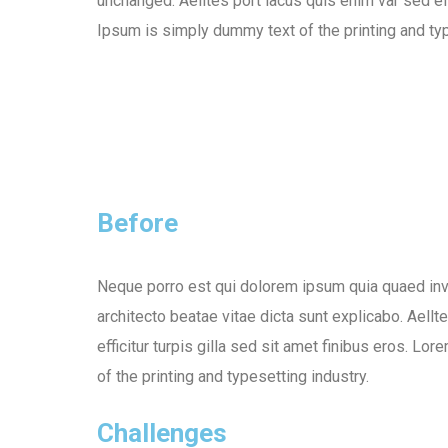
unchanged. Aelltes port lacus quis enim var sed eff
Ipsum is simply dummy text of the printing and typ
Before
Neque porro est qui dolorem ipsum quia quaed inve
architecto beatae vitae dicta sunt explicabo. Aellt
efficitur turpis gilla sed sit amet finibus eros. L
of the printing and typesetting industry.
Challenges