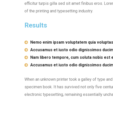
efficitur turpis gilla sed sit amet finibus eros. L
of the printing and typesetting industry.
Results
Nemo enim ipsam voluptatem quia voluptas
Accusamus et iusto odio dignissimos duci
Nam libero tempore, cum soluta nobis est e
Accusamus et iusto odio dignissimos duci
When an unknown printer took a galley of type and
specimen book. It has survived not only five centur
electronic typesetting, remaining essentially unch