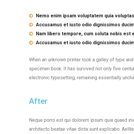
Nemo enim ipsam voluptatem quia voluptas
Accusamus et iusto odio dignissimos duci
Nam libero tempore, cum soluta nobis est e
Accusamus et iusto odio dignissimos duci
When an unknown printer took a galley of type and
specimen book. It has survived not only five centur
electronic typesetting, remaining essentially unch
After
Neque porro est qui dolorem ipsum quia quaed inve
architecto beatae vitae dicta sunt explicabo. Aellt