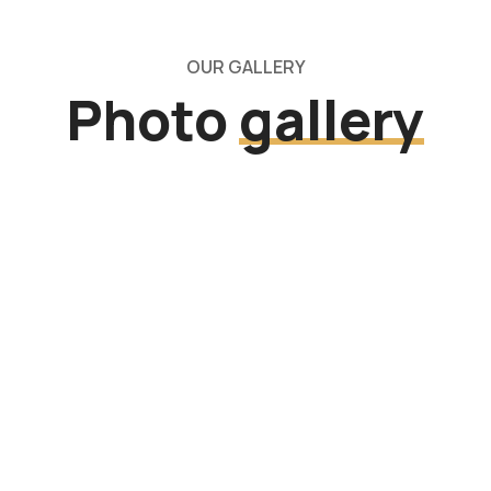
OUR GALLERY
Photo
gallery