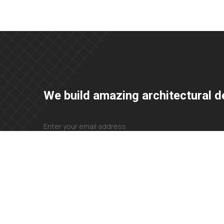
We build amazing architectural d
+23 425 4466 80
needhelp@company.com