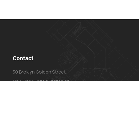
Contact
30 Broklyn Golden Street,
New York United States of
America