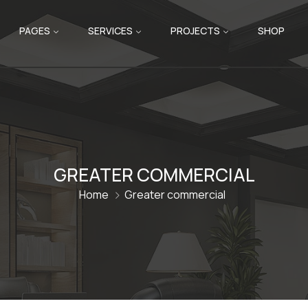
PAGES
SERVICES
PROJECTS
SHOP
GREATER COMMERCIAL
Home
Greater commercial