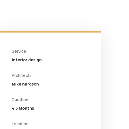
Service:
Interior design
Architect:
Mike hardson
Duration:
4.5 Months
Location: