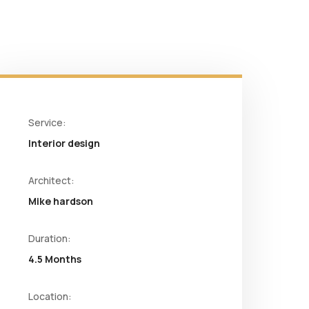
Service:
Interior design
Architect:
Mike hardson
Duration:
4.5 Months
Location: