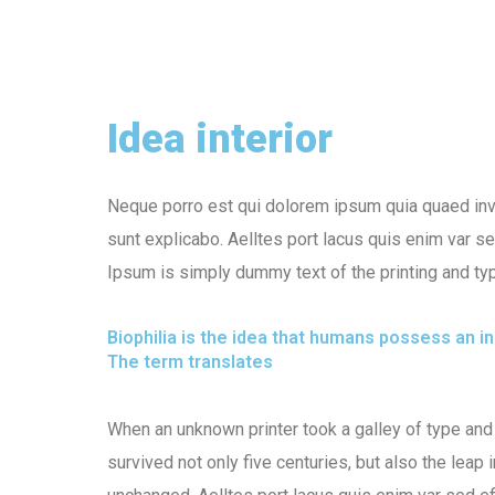
Idea interior
Neque porro est qui dolorem ipsum quia quaed inven
sunt explicabo. Aelltes port lacus quis enim var sed
Ipsum is simply dummy text of the printing and typ
Biophilia is the idea that humans possess an 
The term translates
When an unknown printer took a galley of type and
survived not only five centuries, but also the leap 