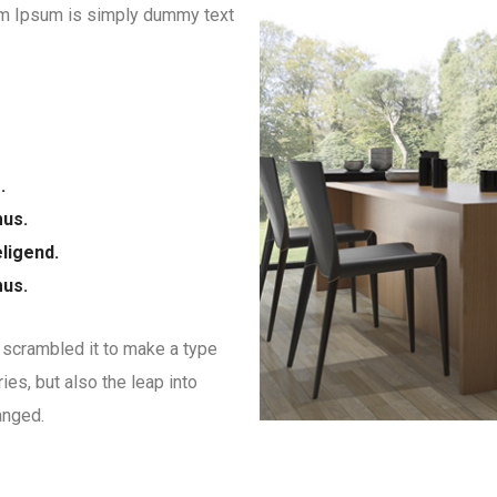
orem Ipsum is simply dummy text
.
mus.
ligend.
mus.
 scrambled it to make a type
ies, but also the leap into
anged.