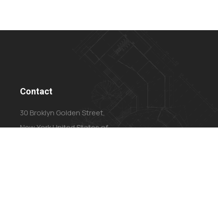
Contact
30 Broklyn Golden Street,
New York United States of
America