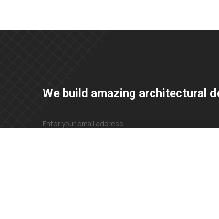
We build amazing architectural d
+23 425 4466 80
needhelp@company.com