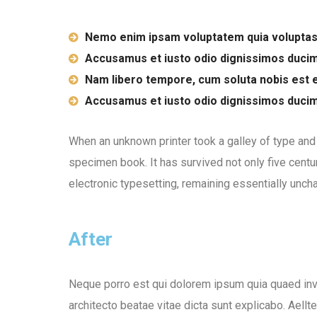
Nemo enim ipsam voluptatem quia voluptas
Accusamus et iusto odio dignissimos duci
Nam libero tempore, cum soluta nobis est e
Accusamus et iusto odio dignissimos duci
When an unknown printer took a galley of type and
specimen book. It has survived not only five centur
electronic typesetting, remaining essentially unch
After
Neque porro est qui dolorem ipsum quia quaed inve
architecto beatae vitae dicta sunt explicabo. Aellt