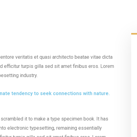
tore veritatis et quasi architecto beatae vitae dicta
 efficitur turpis gilla sed sit amet finibus eros. Lorem
esetting industry.
innate tendency to seek connections with nature.
 scrambled it to make a type specimen book. It has
into electronic typesetting, remaining essentially