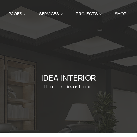
PAGES
SERVICES
PROJECTS
SHOP
IDEA INTERIOR
Home
Idea interior