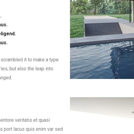
.
mus.
ligend.
mus.
 scrambled it to make a type
ies, but also the leap into
anged.
ntore veritatis et quasi
es port lacus quis enim var sed