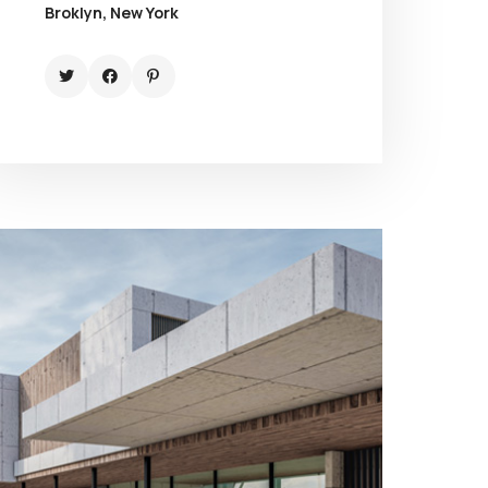
Broklyn, New York