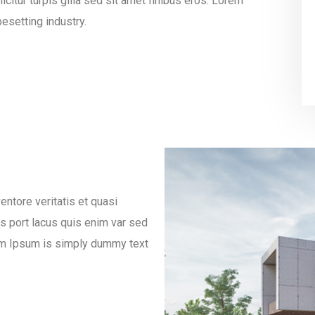
icitur turpis gilla sed sit amet finibus eros. Lorem
esetting industry.
ntore veritatis et quasi
es port lacus quis enim var sed
orem Ipsum is simply dummy text