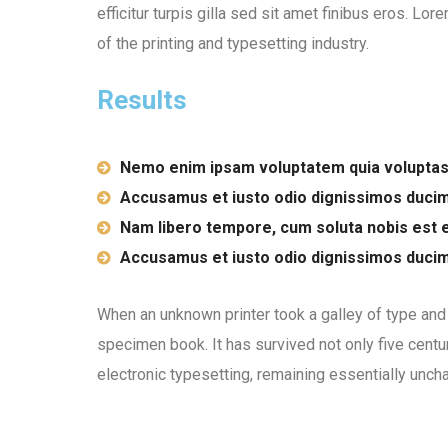
efficitur turpis gilla sed sit amet finibus eros. L
of the printing and typesetting industry.
Results
Nemo enim ipsam voluptatem quia voluptas
Accusamus et iusto odio dignissimos duci
Nam libero tempore, cum soluta nobis est e
Accusamus et iusto odio dignissimos duci
When an unknown printer took a galley of type and
specimen book. It has survived not only five centur
electronic typesetting, remaining essentially unch