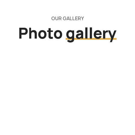
OUR GALLERY
Photo
gallery