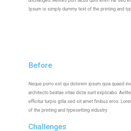
unchanged. Aelltes port lacus quis enim var sed eff
Ipsum is simply dummy text of the printing and typ
Before
Neque porro est qui dolorem ipsum quia quaed inve
architecto beatae vitae dicta sunt explicabo. Aellt
efficitur turpis gilla sed sit amet finibus eros. L
of the printing and typesetting industry.
Challenges