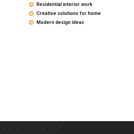
Residential interior work
Creative solutions for home
Modern design ideas