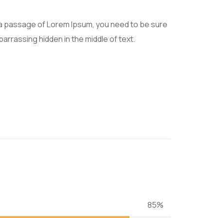
e a passage of Lorem Ipsum, you need to be sure
barrassing hidden in the middle of text.
85%