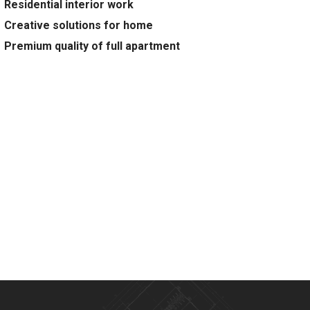
Residential interior work
Creative solutions for home
Premium quality of full apartment