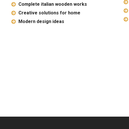
Complete italian wooden works
Creative solutions for home
Modern design ideas