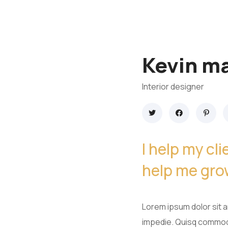
Kevin ma
Interior designer
I help my cl
help me gro
Lorem ipsum dolor sit am
impedie. Quisq commodo