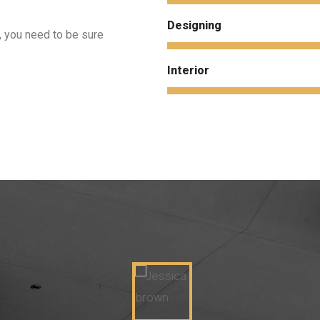
Designing
, you need to be sure
Interior