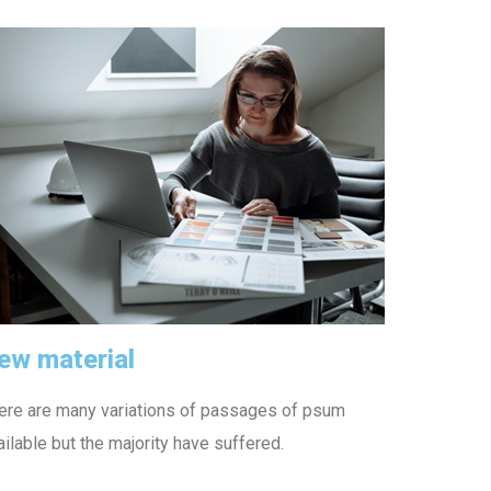
ew material
ere are many variations of passages of psum
ailable but the majority have suffered.