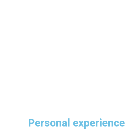
Personal experience