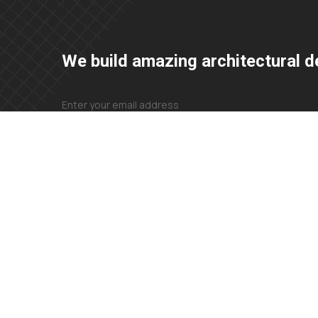
We build amazing architectural d
+23 425 4466 80
needhelp@company.com