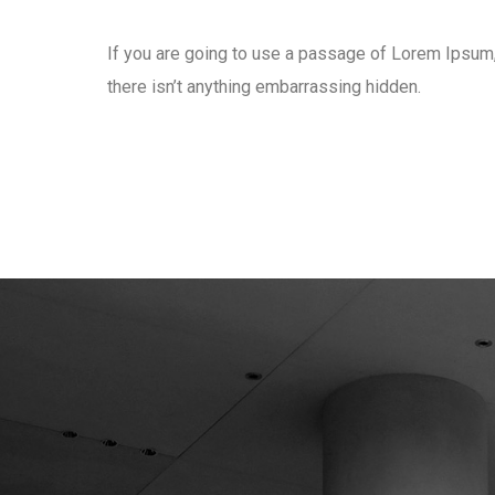
If you are going to use a passage of Lorem Ipsum
there isn’t anything embarrassing hidden.