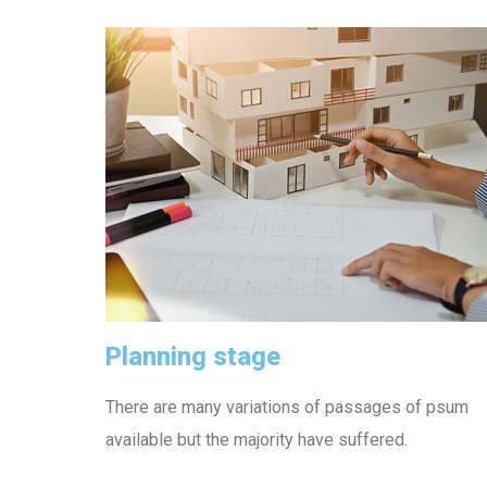
Planning stage
There are many variations of passages of psum
available but the majority have suffered.