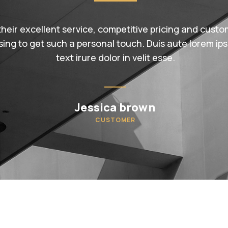
their excellent service, competitive pricing and custom
sing to get such a personal touch. Duis aute lorem ips
text irure dolor in velit esse.
Jessica brown
CUSTOMER