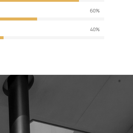
60%
40%