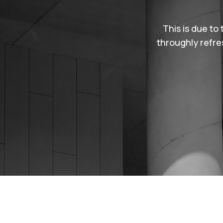
d customer support. It’s
This is due to 
rem ipsum is simply free
throughly refre