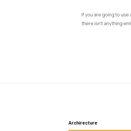
If you are going to us
there isn't anything em
Archirecture