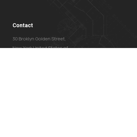
Contact
30 Broklyn Golden Street,
New York United States of
America