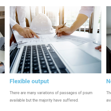
Flexible output
N
There are many variations of passages of psum
Th
available but the majority have suffered.
av