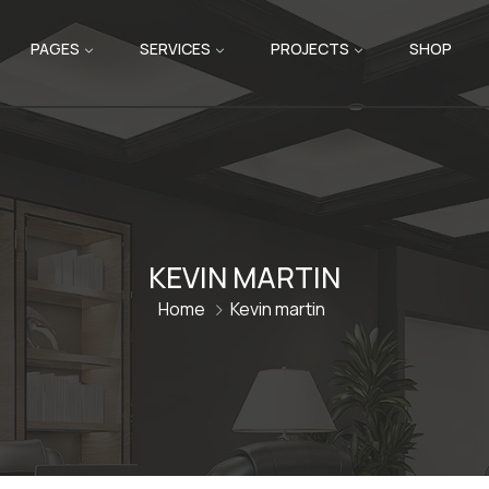
PAGES
SERVICES
PROJECTS
SHOP
KEVIN MARTIN
Home
Kevin martin