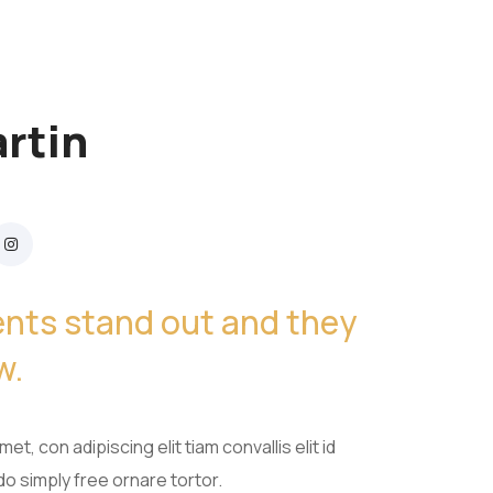
rtin
ients stand out and they
w.
et, con adipiscing elit tiam convallis elit id
 simply free ornare tortor.