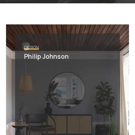
DESIGN
Philip Johnson