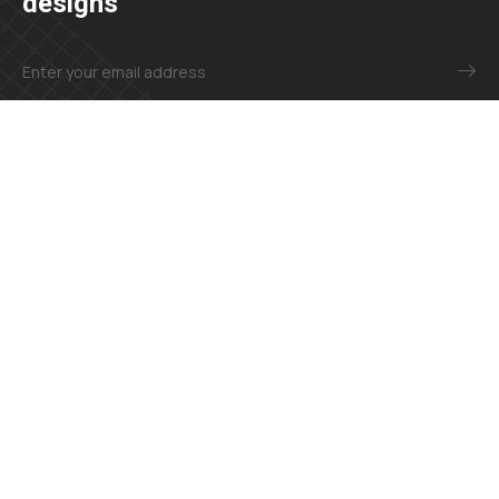
designs
+23 425 4466 80
needhelp@company.com
Explore
About
Contact
Our Services