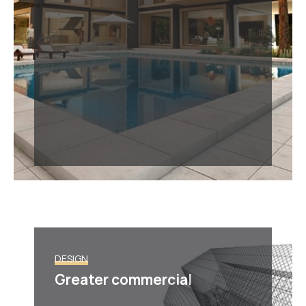
DESIGN
Greater commercial