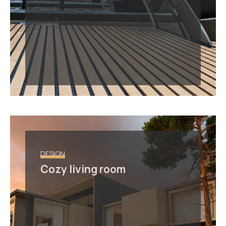
DESIGN
Cozy living room