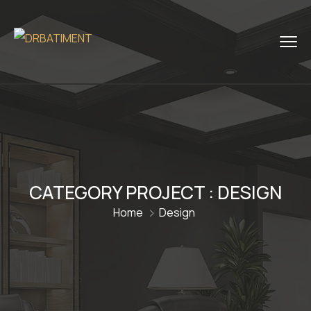
CATEGORY PROJECT :
DESIGN
Home
Design