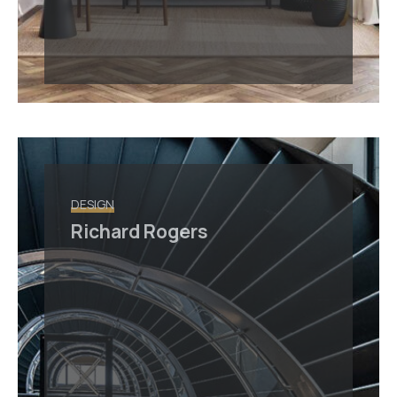
DESIGN
Richard Rogers