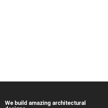
We build amazing architectural