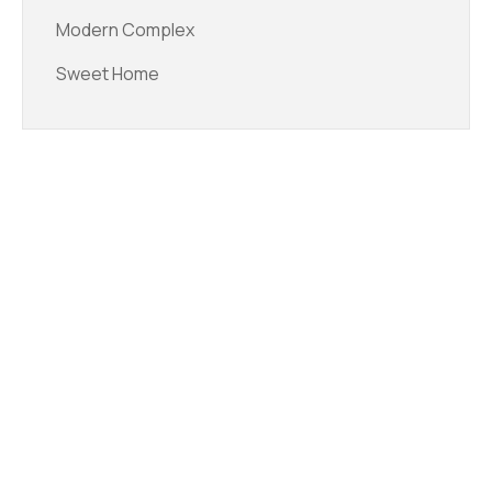
Modern Complex
Sweet Home