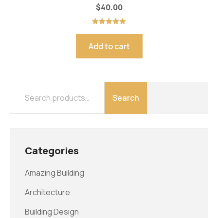
$
40.00
Rated
5.00
out of 5
Add to cart
Search
Categories
Amazing Building
Architecture
Building Design