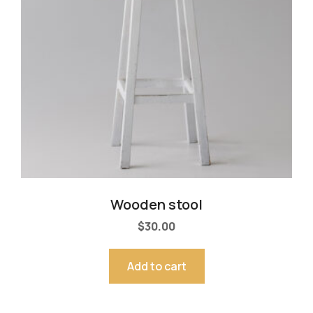
Wooden stool
$
30.00
Add to cart