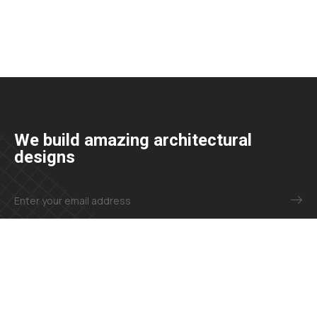
We build amazing architectural
designs
+23 425 4466 80
needhelp@company.com