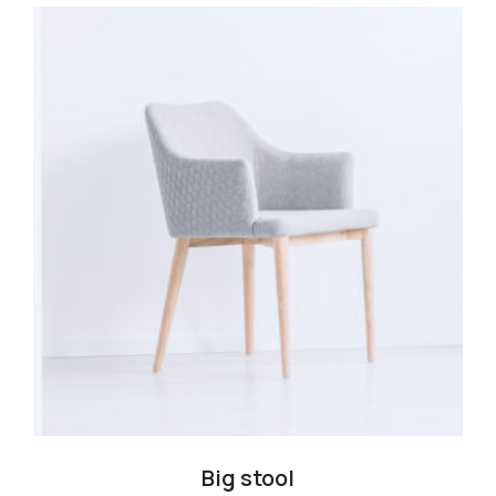
Big stool