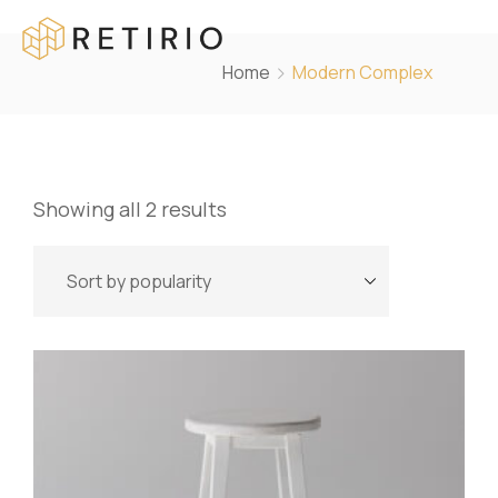
Home
Modern Complex
Showing all 2 results